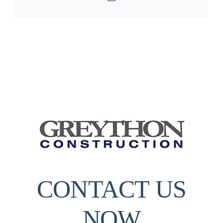
CONTACT US
NOW