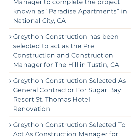
Manager to complete the project
known as “Paradise Apartments” in
National City, CA
Greython Construction has been
selected to act as the Pre
Construction and Construction
Manager for The Hill in Tustin, CA
Greython Construction Selected As
General Contractor For Sugar Bay
Resort St. Thomas Hotel
Renovation
Greython Construction Selected To
Act As Construction Manager for