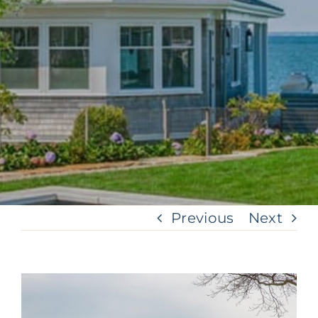
Previous
Next
View
Larger