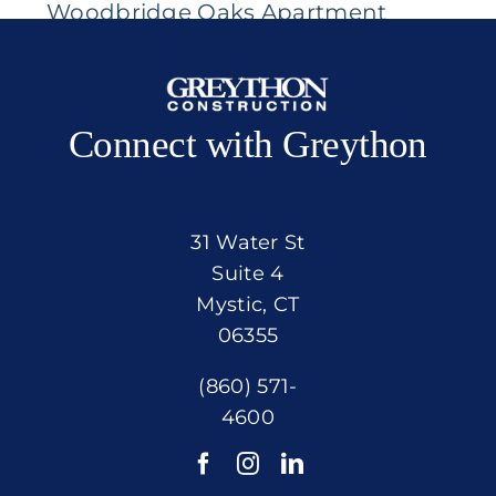
Woodbridge Oaks Apartment
Community
Connect with Greython
31 Water St
Suite 4
Mystic, CT
06355
(860) 571-
4600