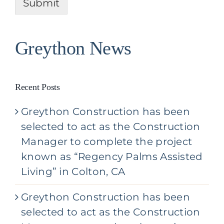
u
Submit
t
t
Y
o
u
Greython News
r
P
r
o
Recent Posts
j
e
Greython Construction has been
c
t
selected to act as the Construction
*
Manager to complete the project
known as “Regency Palms Assisted
Living” in Colton, CA
Greython Construction has been
selected to act as the Construction