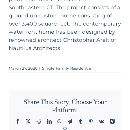
Southeastern CT. The project consists of a
ground up custom home consisting of
over 3,400 square feet. The contemporary
waterfront home has been designed by
renowned architect Christopher Arelt of
Nautilus Architects.
March 27, 2020
|
Single Family Residential
Share This Story, Choose Your
Platform!
Facebook
X
Reddit
LinkedIn
WhatsApp
Telegram
Tumblr
Pinterest
Vk
Xing
Email