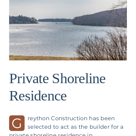
Image
Private Shoreline
Residence
G
reython Construction has been
selected to act as the builder for a
private shoreline residence in