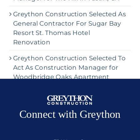
Greython Construction Selected As
General Contractor For Sugar Bay
Resort St. Thomas Hotel
Renovation
Greython Construction Selected To
Act As Construction Manager for
Woodbridge Oaks Apartment
Community
Connect with Greython