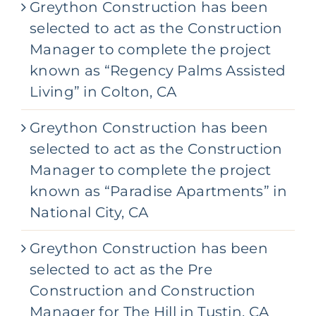
Greython Construction has been
c
t
selected to act as the Construction
*
Manager to complete the project
known as “Regency Palms Assisted
Living” in Colton, CA
Greython Construction has been
selected to act as the Construction
Manager to complete the project
known as “Paradise Apartments” in
National City, CA
Greython Construction has been
selected to act as the Pre
Construction and Construction
Manager for The Hill in Tustin, CA