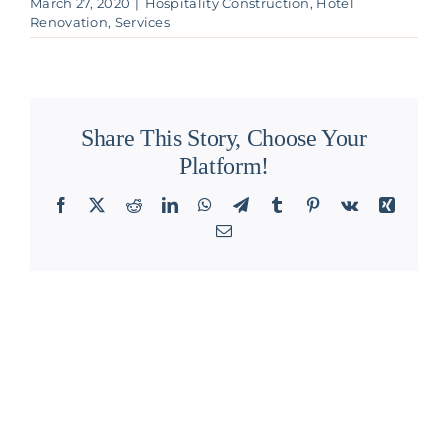
March 27, 2020
|
Hospitality Construction
,
Hotel
Renovation
,
Services
Share This Story, Choose Your
Platform!
Facebook
X
Reddit
LinkedIn
WhatsApp
Telegram
Tumblr
Pinterest
Vk
Xing
Email