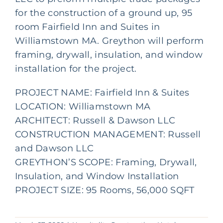
for the construction of a ground up, 95
room Fairfield Inn and Suites in
Williamstown MA. Greython will perform
framing, drywall, insulation, and window
installation for the project.
PROJECT NAME: Fairfield Inn & Suites
LOCATION: Williamstown MA
ARCHITECT:
Russell & Dawson LLC
CONSTRUCTION MANAGEMENT:
Russell
and Dawson LLC
GREYTHON’S SCOPE: Framing, Drywall,
Insulation, and Window Installation
PROJECT SIZE: 95 Rooms, 56,000 SQFT