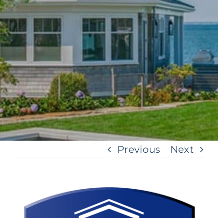
Previous
Next
View
Larger