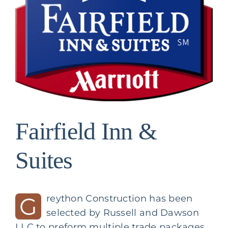
Image
Fairfield Inn &
Suites
G
reython Construction has been
selected by
Russell and Dawson
LLC
to preform multiple trade packages