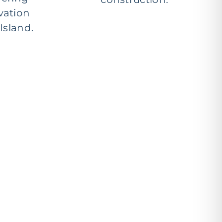
vation
Island.