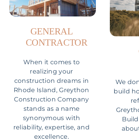
GENERAL
CONTRACTOR
When it comes to
realizing your
construction dreams in
We don’
Rhode Island, Greython
build h
Construction Company
re
stands as a name
Greyth
synonymous with
Build
reliability, expertise, and
about
excellence.