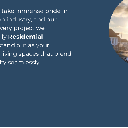
 take immense pride in
n industry, and our
very project we
ily
Residential
stand out as your
 living spaces that blend
ity seamlessly.