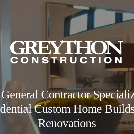
 General Contractor Specializ
dential Custom Home Build
Renovations