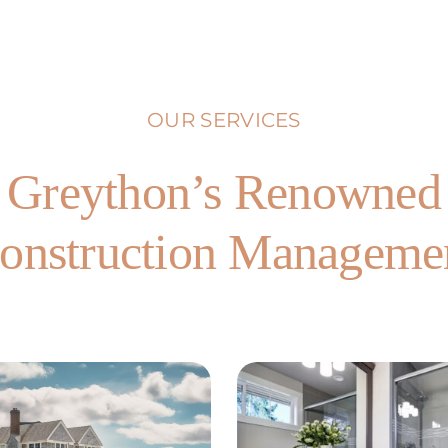
OUR SERVICES
Greython’s Renowned
onstruction Manageme