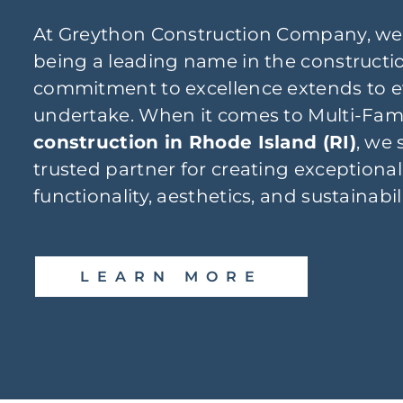
At Greython Construction Company, we
being a leading name in the constructio
commitment to excellence extends to e
undertake. When it comes to Multi-Fam
construction in Rhode Island (RI)
, we 
trusted partner for creating exceptional
functionality, aesthetics, and sustainabil
LEARN MORE