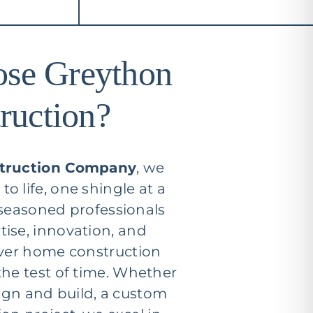
se Greython
ruction?
truction Company
, we
o life, one shingle at a
 seasoned professionals
ise, innovation, and
iver home construction
the test of time. Whether
ign and build, a custom