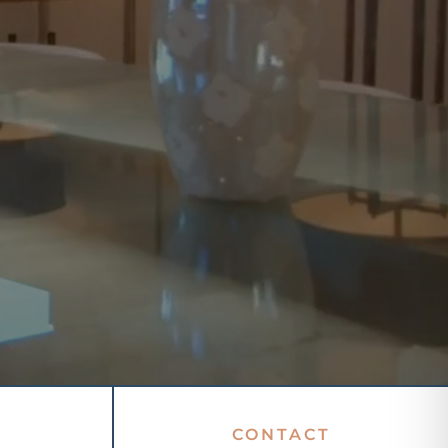
CONTACT