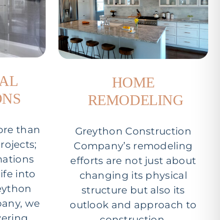
IAL
HOME
ONS
REMODELING
ore than
Greython Construction
rojects;
Company’s remodeling
mations
efforts are not just about
ife into
changing its physical
reython
structure but also its
any, we
outlook and approach to
vering
construction.