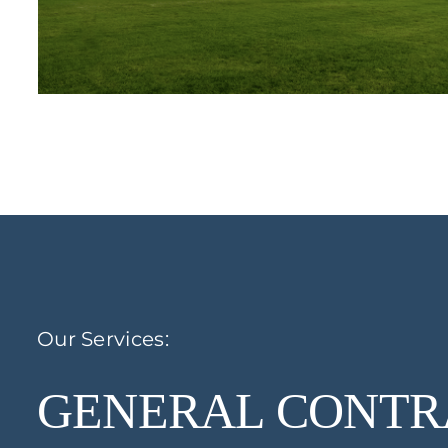
Our Services:
GENERAL CONTR