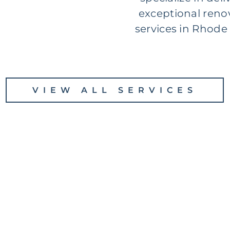
exceptional reno
services in Rhode 
VIEW ALL SERVICES