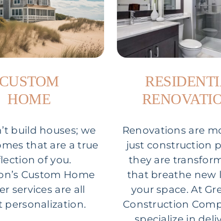
CUSTOM
RESIDENT
HOME
RENOVATI
t build houses; we
Renovations are m
omes that are a true
just construction p
flection of you.
they are transfor
on’s Custom Home
that breathe new l
er services are all
your space. At G
 personalization.
Construction Comp
specialize in deli