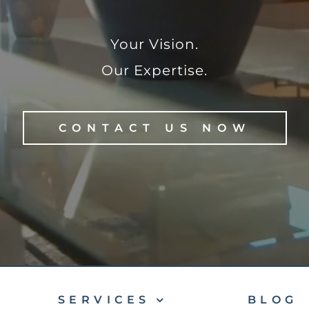
Your Vision.
Our Expertise.
CONTACT US NOW
SERVICES
BLOG