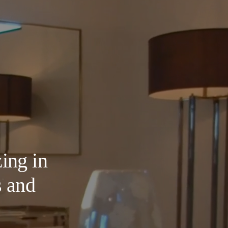
ing in
s and