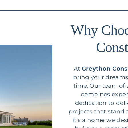
Why Choo
Const
At
Greython Cons
bring your dreams t
time. Our team of
combines expert
dedication to del
projects that stand 
it’s a home we des