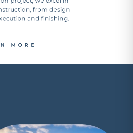
ion project, we excel in
nstruction, from design
xecution and finishing.
RN MORE