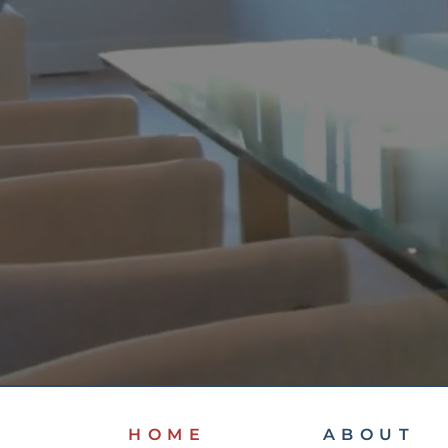
HOME
ABOUT