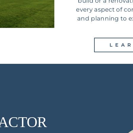
build or a renovat
every aspect of co
and planning to e
LEA
ACTOR