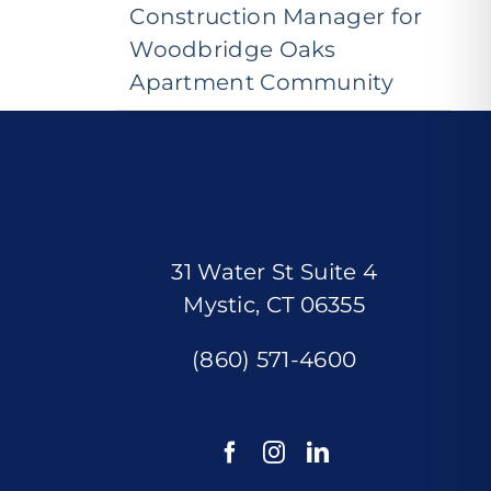
Construction Manager for
Woodbridge Oaks
Apartment Community
31 Water St Suite 4
Mystic, CT 06355
(860) 571-4600