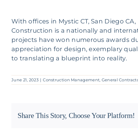
With offices in
Mystic CT
,
San Diego CA
Construction
is a nationally and intern
projects have won numerous awards due t
appreciation for design, exemplary qual
to translating a blueprint into reality.
June 21, 2023
|
Construction Management
,
General Contract
Share This Story, Choose Your Platform!