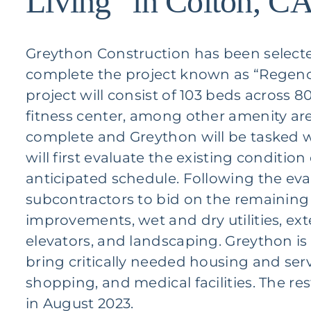
Living” in Colton, C
Greython Construction has been selecte
complete the project known as “Regency
project will consist of 103 beds across 8
fitness center, among other amenity ar
complete and Greython will be tasked w
will first evaluate the existing conditio
anticipated schedule. Following the eval
subcontractors to bid on the remaining w
improvements, wet and dry utilities, exte
elevators, and landscaping. Greython is p
bring critically needed housing and serv
shopping, and medical facilities. The r
in August 2023.