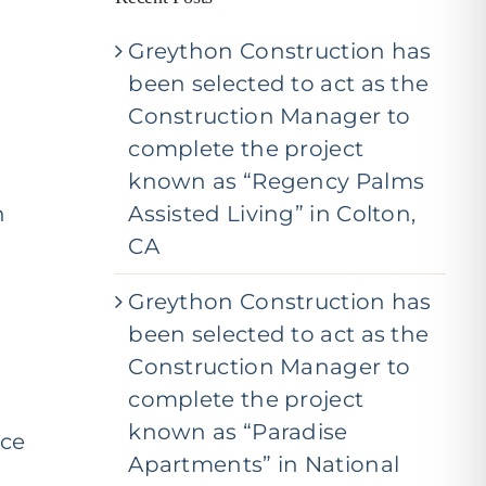
j
e
Greython Construction has
c
t
been selected to act as the
*
Construction Manager to
complete the project
known as “Regency Palms
n
Assisted Living” in Colton,
CA
Greython Construction has
been selected to act as the
Construction Manager to
complete the project
known as “Paradise
nce
Apartments” in National