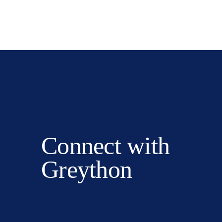
Connect with
Greython