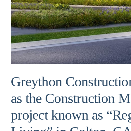
Greython Construction
as the Construction M
project known as “Re