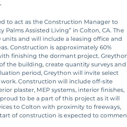
A
d to act as the
Construction Manager
to
 Palms Assisted Living” in Colton, CA. The
0 units and will include a leasing office and
eas. Construction is approximately 60%
ith finishing the dormant project. Greytho
n of the building, create quantity surveys and
uation period, Greython will invite select
ork. Construction will include off-site
rior plaster, MEP systems, interior finishes,
roud to be a part of this project as it will
ices to Colton with proximity to freeways,
estart of construction is expected to comme