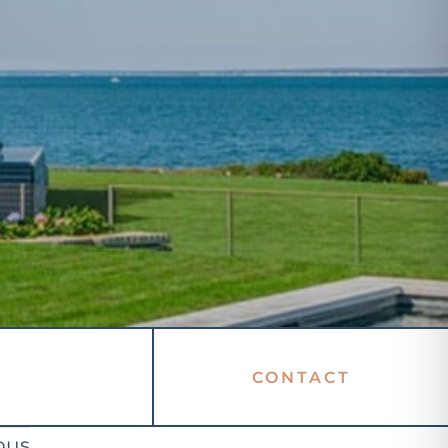
CONTACT
ous