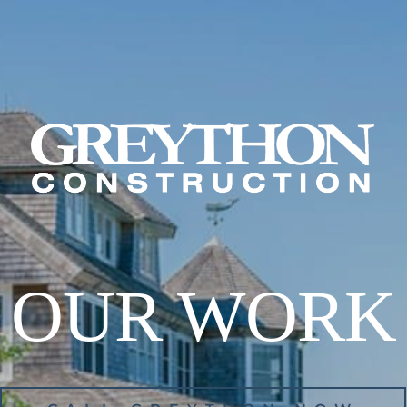
OUR WORK