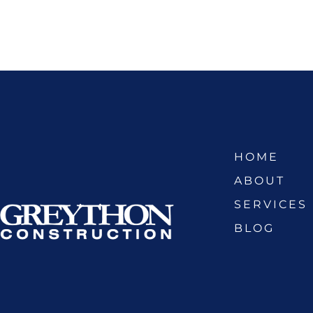
HOME
ABOUT
SERVICES
BLOG