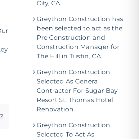
City, CA
Greython Construction has
been selected to act as the
Our
Pre Construction and
Construction Manager for
key
The Hill in Tustin, CA
Greython Construction
Selected As General
Contractor For Sugar Bay
Resort St. Thomas Hotel
Renovation
g
Email
Greython Construction
Selected To Act As