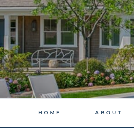
HOME
ABOUT