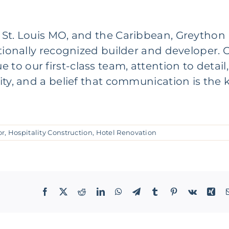
,
St. Louis MO
, and the Caribbean,
Greython
ationally recognized builder and developer. 
o our first-class team, attention to detail,
ity, and a belief that communication is the 
or
,
Hospitality Construction
,
Hotel Renovation
Facebook
X
Reddit
LinkedIn
WhatsApp
Telegram
Tumblr
Pinterest
Vk
Xin