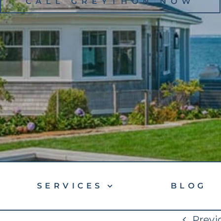
CALL GREYTHON NOW
SERVICES
BLOG
Previ