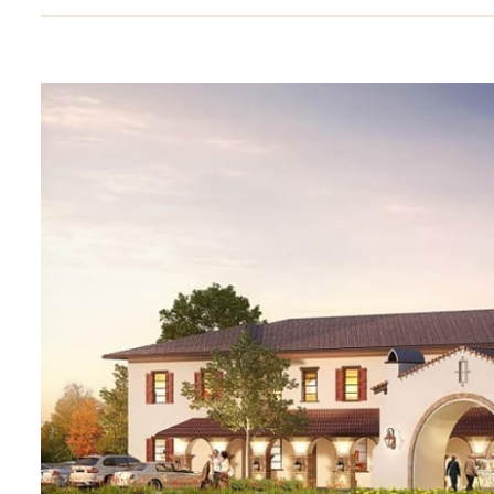
View
Larger
Image