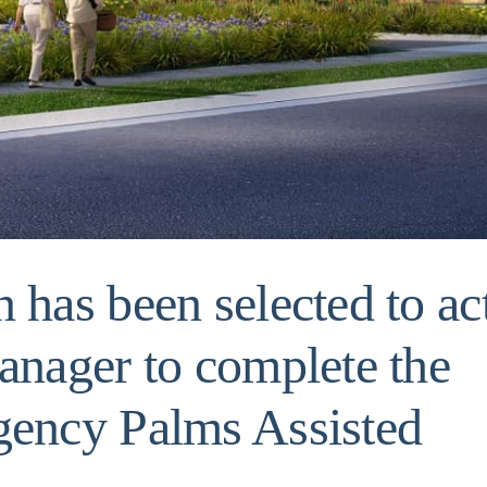
 has been selected to ac
anager to complete the
gency Palms Assisted