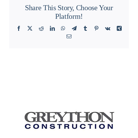
Share This Story, Choose Your
Platform!
Facebook
X
Reddit
LinkedIn
WhatsApp
Telegram
Tumblr
Pinterest
Vk
Xing
Email