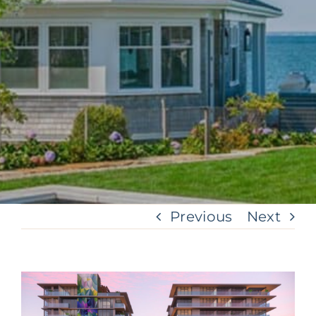
Previous
Next
View
Larger