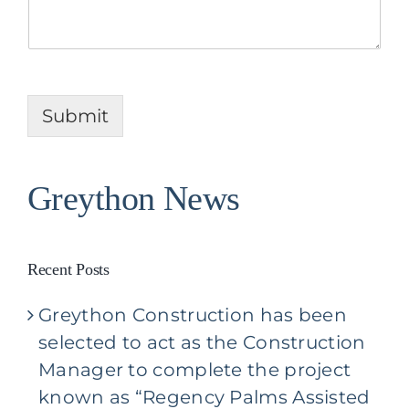
l
P
U
r
s
o
A
j
b
e
o
c
u
Submit
t
t
Y
o
u
Greython News
r
P
r
o
Recent Posts
j
e
Greython Construction has been
c
t
selected to act as the Construction
*
Manager to complete the project
known as “Regency Palms Assisted