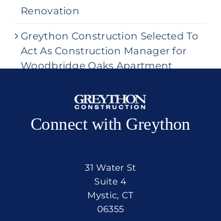
Renovation
Greython Construction Selected To
Act As Construction Manager for
Woodbridge Oaks Apartment
Community
Connect with Greython
31 Water St
Suite 4
Mystic, CT
06355