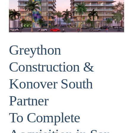
Image
Greython
Construction &
Konover South
Partner
To Complete