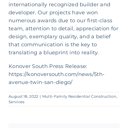
internationally recognized builder and
developer. Our projects have won
numerous awards due to our first-class
team, attention to detail, appreciation for
design, exemplary quality, and a belief
that communication is the key to
translating a blueprint into reality.
Konover South Press Release:
https://konoversouth.com/news/5th-
avenue-twin-san-diego/
August 18, 2022
|
Multi-Family Residential Construction
,
Services