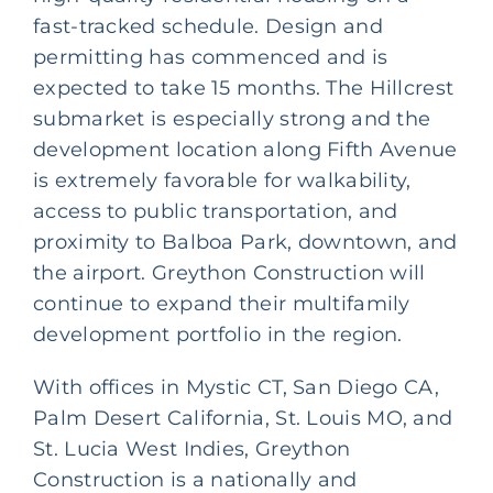
fast-tracked schedule. Design and
permitting has commenced and is
expected to take 15 months. The Hillcrest
submarket is especially strong and the
development location along Fifth Avenue
is extremely favorable for walkability,
access to public transportation, and
proximity to Balboa Park, downtown, and
the airport. Greython Construction will
continue to expand their multifamily
development portfolio in the region.
With offices in Mystic CT, San Diego CA,
Palm Desert California, St. Louis MO, and
St. Lucia West Indies, Greython
Construction is a nationally and