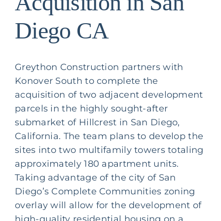
Acquisition in San
Diego CA
Greython Construction partners with
Konover South
to complete the
acquisition of two adjacent development
parcels in the highly sought-after
submarket of Hillcrest in San Diego,
California. The team plans to develop the
sites into two multifamily towers totaling
approximately 180 apartment units.
Taking advantage of the city of San
Diego’s Complete Communities zoning
overlay will allow for the development of
high-quality residential housing on a