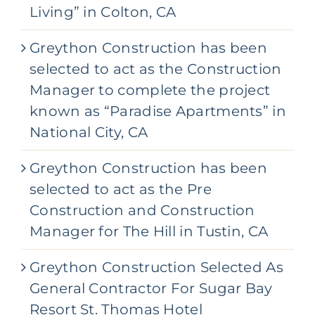
Living” in Colton, CA
Greython Construction has been
selected to act as the Construction
Manager to complete the project
known as “Paradise Apartments” in
National City, CA
Greython Construction has been
selected to act as the Pre
Construction and Construction
Manager for The Hill in Tustin, CA
Greython Construction Selected As
General Contractor For Sugar Bay
Resort St. Thomas Hotel