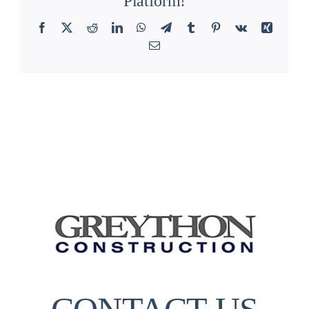
Platform!
Facebook
X
Reddit
LinkedIn
WhatsApp
Telegram
Tumblr
Pinterest
Vk
Xing
Email