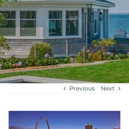
Previous
Next
View
Larger