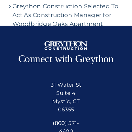
Greython Construction Selected To
Act As Construction Manager for
Woodbridge Oaks Apartment
Community
Connect with Greython
31 Water St
Suite 4
Mystic, CT
06355
(860) 571-
4600