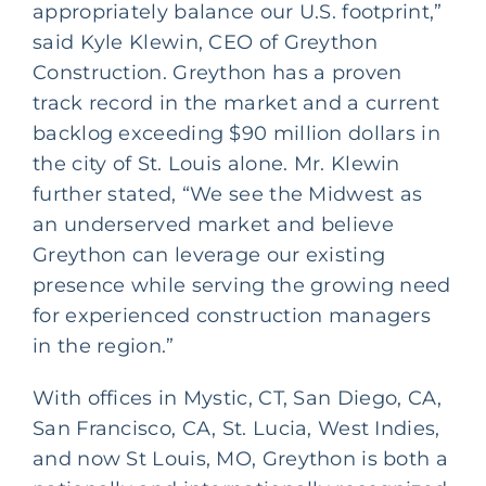
appropriately balance our U.S. footprint,”
said Kyle Klewin, CEO of Greython
Construction. Greython has a proven
track record in the market and a current
backlog exceeding $90 million dollars in
the city of St. Louis alone. Mr. Klewin
further stated, “We see the Midwest as
an underserved market and believe
Greython can leverage our existing
presence while serving the growing need
for experienced construction managers
in the region.”
With offices in Mystic, CT, San Diego, CA,
San Francisco, CA, St. Lucia, West Indies,
and now St Louis, MO, Greython is both a