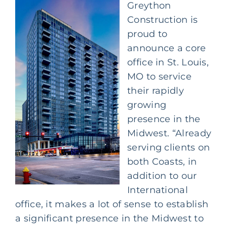
Greython
Construction is
proud to
announce a core
office in St. Louis,
MO to service
their rapidly
growing
presence in the
Midwest. “Already
serving clients on
both Coasts, in
addition to our
International
office, it makes a lot of sense to establish
a significant presence in the Midwest to