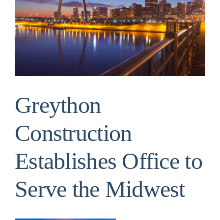
Image
Greython
Construction
Establishes Office to
Serve the Midwest