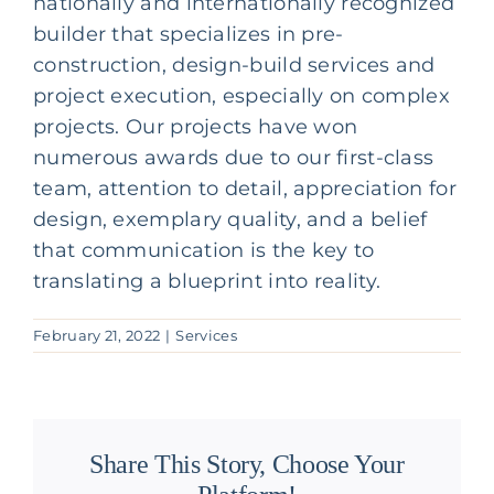
nationally and internationally recognized
builder that specializes in pre-
construction, design-build services and
project execution, especially on complex
projects. Our projects have won
numerous awards due to our first-class
team, attention to detail, appreciation for
design, exemplary quality, and a belief
that communication is the key to
translating a blueprint into reality.
February 21, 2022
|
Services
Share This Story, Choose Your