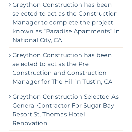
Greython Construction has been
selected to act as the Construction
Manager to complete the project
known as “Paradise Apartments” in
National City, CA
Greython Construction has been
selected to act as the Pre
Construction and Construction
Manager for The Hill in Tustin, CA
Greython Construction Selected As
General Contractor For Sugar Bay
Resort St. Thomas Hotel
Renovation