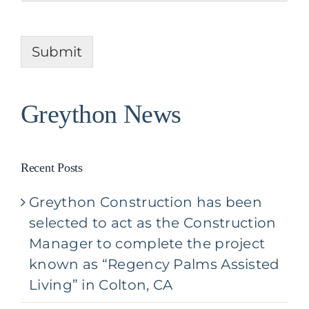
A
j
b
e
o
c
u
Submit
t
t
Y
o
u
Greython News
r
P
r
o
Recent Posts
j
e
Greython Construction has been
c
t
selected to act as the Construction
*
Manager to complete the project
known as “Regency Palms Assisted
Living” in Colton, CA