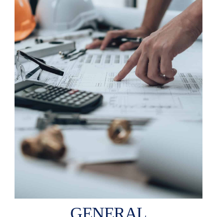
GENERAL