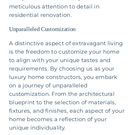
meticulous attention to detail in
residential renovation
.
Unparalleled Customization
A distinctive aspect of extravagant living
is the freedom to customize your home
to align with your unique tastes and
requirements. By choosing us as your
luxury home constructors, you embark
on a journey of unparalleled
customization. From the architectural
blueprint to the selection of materials,
fixtures, and finishes, each aspect of your
home becomes a reflection of your
unique individuality.