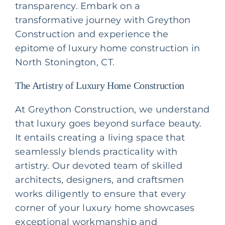
transparency. Embark on a
transformative journey with Greython
Construction and experience the
epitome of luxury home construction in
North Stonington, CT.
The Artistry of Luxury Home Construction
At Greython Construction, we understand
that luxury goes beyond surface beauty.
It entails creating a living space that
seamlessly blends practicality with
artistry. Our devoted team of skilled
architects, designers, and craftsmen
works diligently to ensure that every
corner of your luxury home showcases
exceptional workmanship and