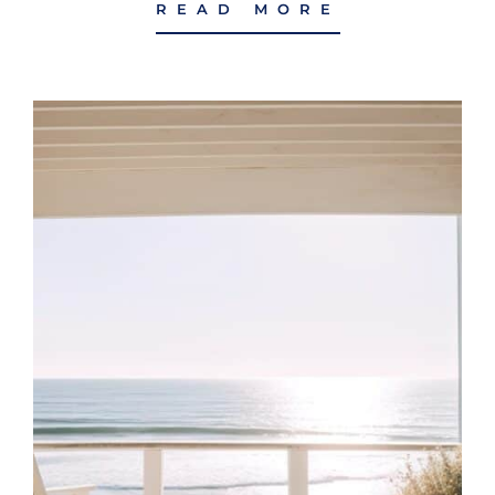
READ MORE