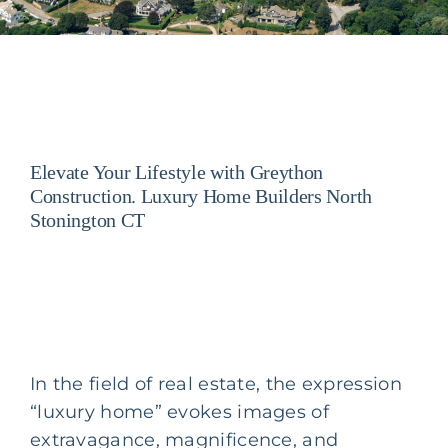
Elevate Your Lifestyle with Greython
Construction. Luxury Home Builders North
Stonington CT
In the field of real estate, the expression
“luxury home” evokes images of
extravagance, magnificence, and