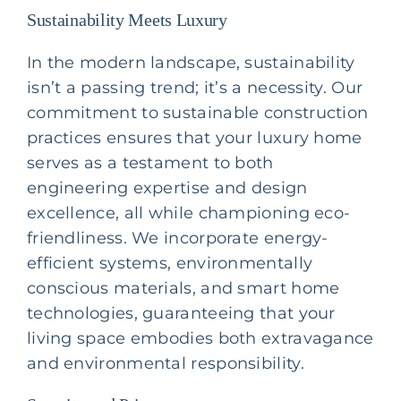
Sustainability Meets Luxury
In the modern landscape, sustainability
isn’t a passing trend; it’s a necessity. Our
commitment to sustainable construction
practices ensures that your luxury home
serves as a testament to both
engineering expertise and design
excellence, all while championing eco-
friendliness. We incorporate energy-
efficient systems, environmentally
conscious materials, and smart home
technologies, guaranteeing that your
living space embodies both extravagance
and environmental responsibility.