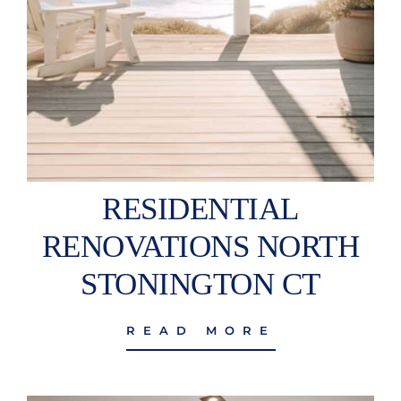
RESIDENTIAL
RENOVATIONS NORTH
STONINGTON CT
READ MORE