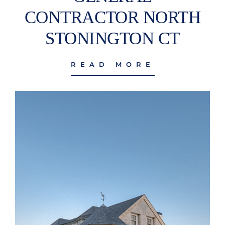
CONTRACTOR NORTH
STONINGTON CT
READ MORE