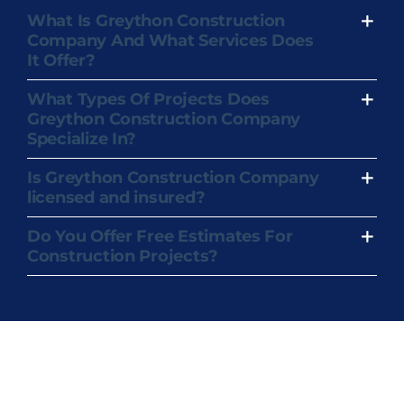
What Is Greython Construction
Company And What Services Does
It Offer?
What Types Of Projects Does
Greython Construction Company
Specialize In?
Is Greython Construction Company
licensed and insured?
Do You Offer Free Estimates For
Construction Projects?