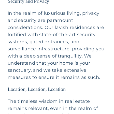
Security and Privacy
In the realm of luxurious living, privacy
and security are paramount
considerations. Our lavish residences are
fortified with state-of-the-art security
systems, gated entrances, and
surveillance infrastructure, providing you
with a deep sense of tranquility. We
understand that your home is your
sanctuary, and we take extensive
measures to ensure it remains as such.
Location, Location, Location
The timeless wisdom in real estate
remains relevant, even in the realm of