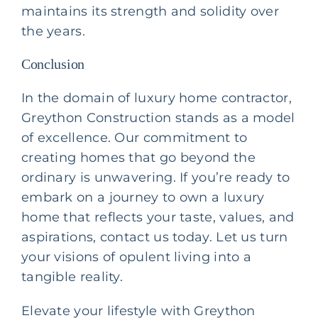
maintains its strength and solidity over
the years.
Conclusion
In the domain of
luxury home contractor
,
Greython Construction stands as a model
of excellence. Our commitment to
creating homes that go beyond the
ordinary is unwavering. If you’re ready to
embark on a journey to own a luxury
home that reflects your taste, values, and
aspirations, contact us today. Let us turn
your visions of opulent living into a
tangible reality.
Elevate your lifestyle with Greython