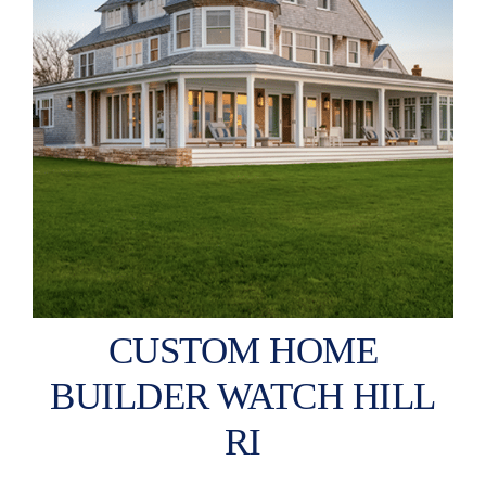
CUSTOM HOME
BUILDER WATCH HILL
RI