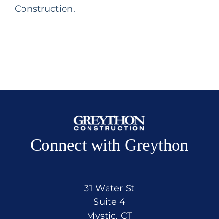
Construction.
Connect with Greython
31 Water St
Suite 4
Mystic, CT