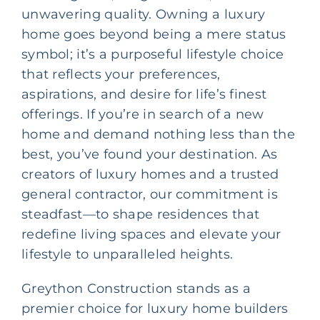
unwavering quality. Owning a luxury
home goes beyond being a mere status
symbol; it’s a purposeful lifestyle choice
that reflects your preferences,
aspirations, and desire for life’s finest
offerings. If you’re in search of a new
home and demand nothing less than the
best, you’ve found your destination. As
creators of luxury homes and a trusted
general contractor
, our commitment is
steadfast—to shape residences that
redefine living spaces and elevate your
lifestyle to unparalleled heights.
Greython Construction stands as a
premier choice for luxury home builders