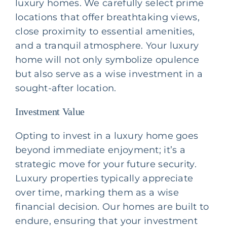
luxury homes. We carefully select prime
locations that offer breathtaking views,
close proximity to essential amenities,
and a tranquil atmosphere. Your luxury
home will not only symbolize opulence
but also serve as a wise investment in a
sought-after location.
Investment Value
Opting to invest in a luxury home goes
beyond immediate enjoyment; it’s a
strategic move for your future security.
Luxury properties typically appreciate
over time, marking them as a wise
financial decision. Our homes are built to
endure, ensuring that your investment