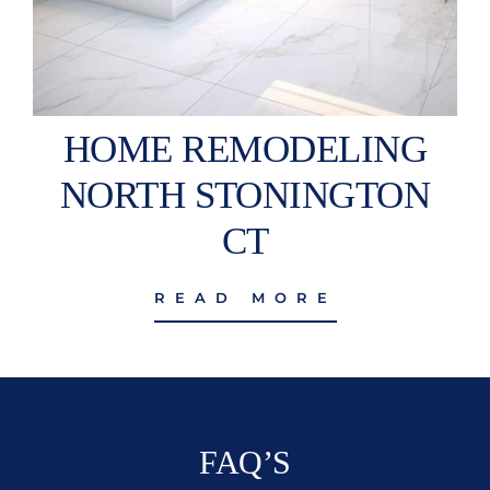
HOME REMODELING
NORTH STONINGTON
CT
READ MORE
FAQ’S