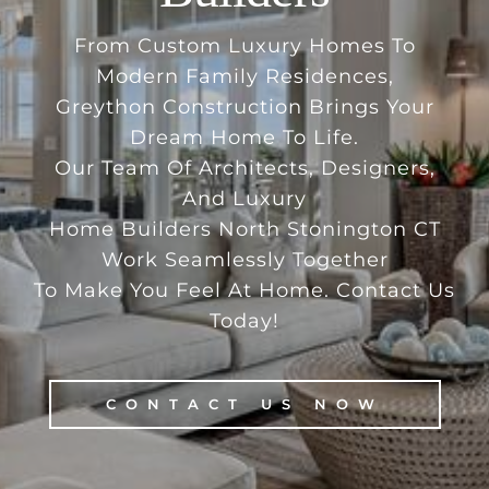
From Custom Luxury Homes To
Modern Family Residences,
Greython Construction Brings Your
Dream Home To Life.
Our Team Of Architects, Designers,
And Luxury
Home Builders North Stonington CT
Work Seamlessly Together
To Make You Feel At Home. Contact Us
Today!
CONTACT US NOW