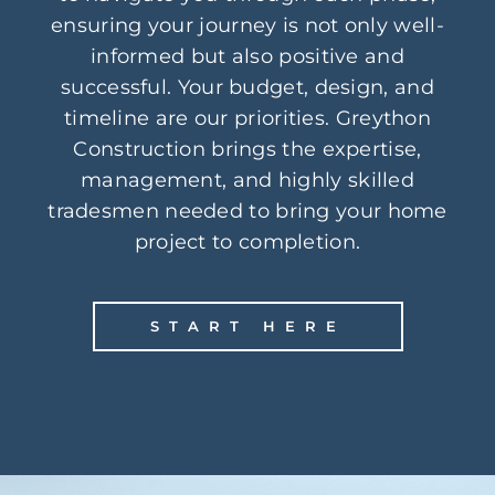
ensuring your journey is not only well-
informed but also positive and
successful. Your budget, design, and
timeline are our priorities. Greython
Construction brings the expertise,
management, and highly skilled
tradesmen needed to bring your home
project to completion.
START HERE