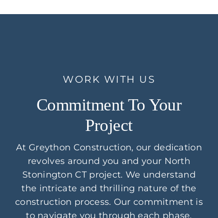
WORK WITH US
Commitment To Your
Project
At Greython Construction, our dedication
revolves around you and your North
Stonington CT project. We understand
the intricate and thrilling nature of the
construction process. Our commitment is
to navigate you through each phase,