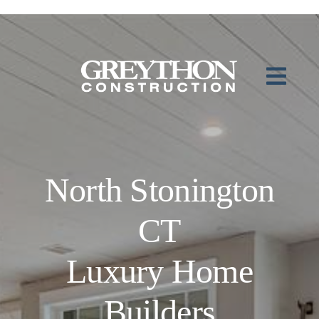
Skip
to
content
North Stonington
CT
Luxury Home
Builders