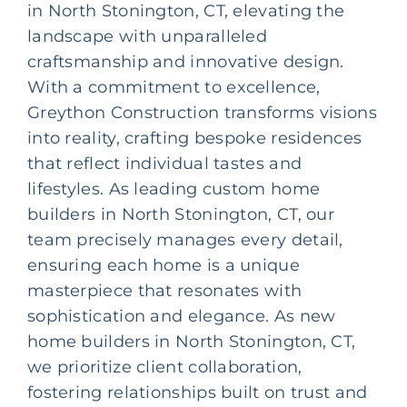
in North Stonington, CT, elevating the
landscape with unparalleled
craftsmanship and innovative design.
With a commitment to excellence,
Greython Construction transforms visions
into reality, crafting bespoke residences
that reflect individual tastes and
lifestyles. As leading
custom home
builders
in North Stonington, CT, our
team precisely manages every detail,
ensuring each home is a unique
masterpiece that resonates with
sophistication and elegance. As new
home builders in North Stonington, CT,
we prioritize client collaboration,
fostering relationships built on trust and