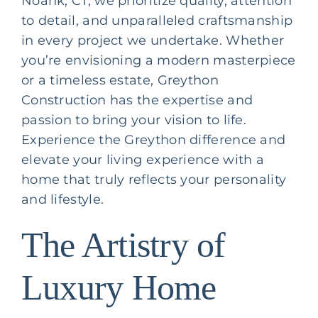
Noank, CT, we prioritize quality, attention
to detail, and unparalleled craftsmanship
in every project we undertake. Whether
you’re envisioning a modern masterpiece
or a timeless estate, Greython
Construction has the expertise and
passion to bring your vision to life.
Experience the Greython difference and
elevate your living experience with a
home that truly reflects your personality
and lifestyle.
The Artistry of
Luxury Home