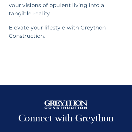
your visions of opulent living into a
tangible reality.
Elevate your lifestyle with Greython
Construction.
Connect with Greython