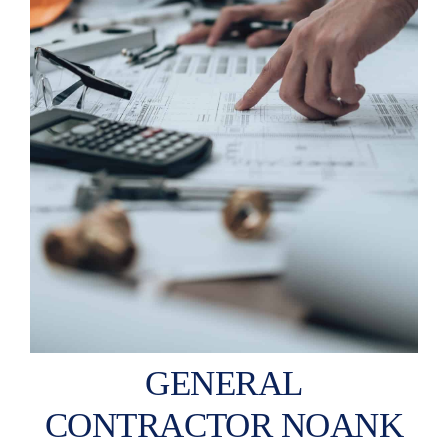
GENERAL
CONTRACTOR NOANK