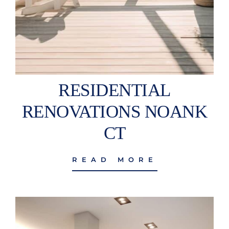
RESIDENTIAL
RENOVATIONS NOANK
CT
READ MORE