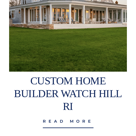
CUSTOM HOME
BUILDER WATCH HILL
RI
READ MORE