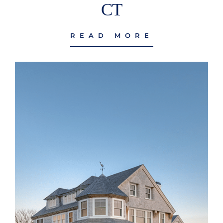
CT
READ MORE