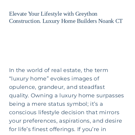
Elevate Your Lifestyle with Greython
Construction. Luxury Home Builders Noank CT
In the world of real estate, the term
“luxury home” evokes images of
opulence, grandeur, and steadfast
quality. Owning a luxury home surpasses
being a mere status symbol; it’s a
conscious lifestyle decision that mirrors
your preferences, aspirations, and desire
for life’s finest offerings. If you’re in