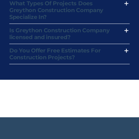
What Types Of Projects Does
Greython Construction Company
Specialize In?
Is Greython Construction Company
licensed and insured?
Do You Offer Free Estimates For
Construction Projects?