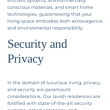
efficient systems, environmentally
conscious materials, and smart home
technologies, guaranteeing that your
living space embodies both extravagance
and environmental responsibility.
Security and
Privacy
In the domain of luxurious living, privacy,
and security are paramount
considerations. Our lavish residences are
fortified with state-of-the-art security