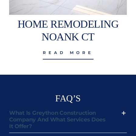
HOME REMODELING
NOANK CT
READ MORE
FAQ’S
What Is Greython Construction
Company And What Services Does
It Offer?