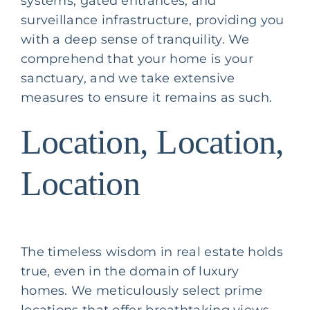
systems, gated entrances, and
surveillance infrastructure, providing you
with a deep sense of tranquility. We
comprehend that your home is your
sanctuary, and we take extensive
measures to ensure it remains as such.
Location, Location,
Location
The timeless wisdom in real estate holds
true, even in the domain of luxury
homes. We meticulously select prime
locations that offer breathtaking views,