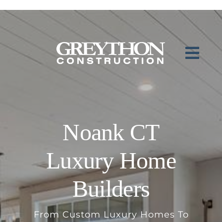
Skip
to
content
Noank CT
Luxury Home
Builders
From Custom Luxury Homes To