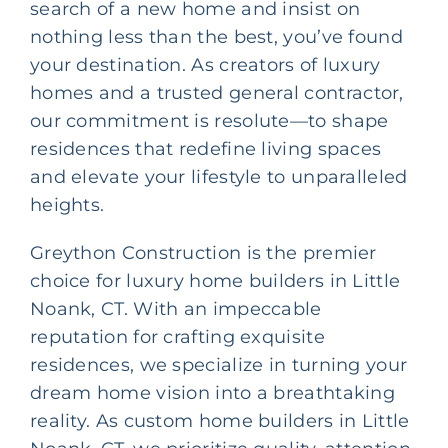
search of a new home and insist on
nothing less than the best, you’ve found
your destination. As creators of luxury
homes and a trusted
general contractor
,
our commitment is resolute—to shape
residences that redefine living spaces
and elevate your lifestyle to unparalleled
heights.
Greython Construction
is the premier
choice for luxury home builders in Little
Noank, CT. With an impeccable
reputation for crafting exquisite
residences, we specialize in turning your
dream home vision into a breathtaking
reality. As
custom home builders
in Little