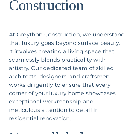
Construction
At Greython Construction, we understand
that luxury goes beyond surface beauty.
It involves creating a living space that
seamlessly blends practicality with
artistry. Our dedicated team of skilled
architects, designers, and craftsmen
works diligently to ensure that every
corner of your luxury home showcases
exceptional workmanship and
meticulous attention to detail in
residential renovation
.