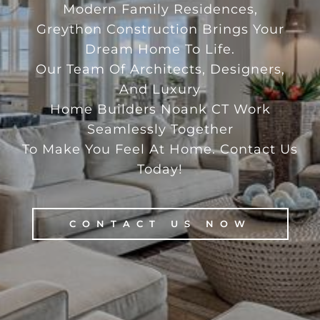
Modern Family Residences,
Greython Construction Brings Your
Dream Home To Life.
Our Team Of Architects, Designers,
And Luxury
Home Builders Noank CT Work
Seamlessly Together
To Make You Feel At Home. Contact Us
Today!
CONTACT US NOW