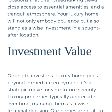
close access to essential amenities, and a
tranquil atmosphere. Your luxury home
will not only embody opulence but also
stand as a wise investment in a sought-
after location.
Investment Value
Opting to invest in a luxury home goes
beyond immediate enjoyment; it’s a
strategic move for your future security.
Luxury properties typically appreciate
over time, marking them as a wise
financial decision. Our homes are built to