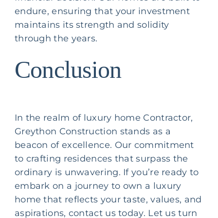
endure, ensuring that your investment
maintains its strength and solidity
through the years.
Conclusion
In the realm of
luxury home Contractor
,
Greython Construction stands as a
beacon of excellence. Our commitment
to crafting residences that surpass the
ordinary is unwavering. If you’re ready to
embark on a journey to own a luxury
home that reflects your taste, values, and
aspirations, contact us today. Let us turn