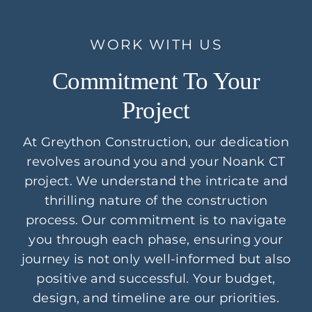
WORK WITH US
Commitment To Your
Project
At Greython Construction, our dedication
revolves around you and your Noank CT
project. We understand the intricate and
thrilling nature of the construction
process. Our commitment is to navigate
you through each phase, ensuring your
journey is not only well-informed but also
positive and successful. Your budget,
design, and timeline are our priorities.