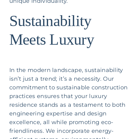
unique individuality.
Sustainability
Meets Luxury
In the modern landscape, sustainability
isn’t just a trend; it’s a necessity. Our
commitment to sustainable construction
practices ensures that your luxury
residence stands as a testament to both
engineering expertise and design
excellence, all while promoting eco-
friendliness. We incorporate energy-