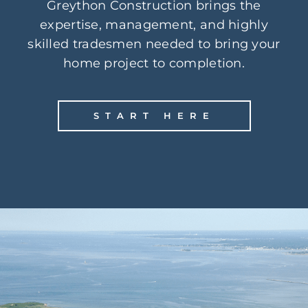
Greython Construction brings the
expertise, management, and highly
skilled tradesmen needed to bring your
home project to completion.
START HERE