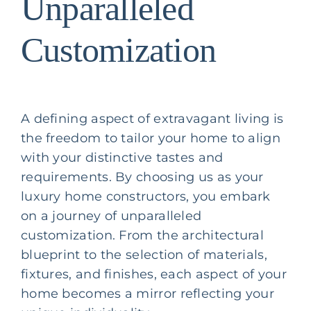
Unparalleled
Customization
A defining aspect of extravagant living is
the freedom to tailor your home to align
with your distinctive tastes and
requirements. By choosing us as your
luxury home constructors, you embark
on a journey of unparalleled
customization. From the architectural
blueprint to the selection of materials,
fixtures, and finishes, each aspect of your
home becomes a mirror reflecting your